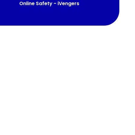
Online Safety - iVengers