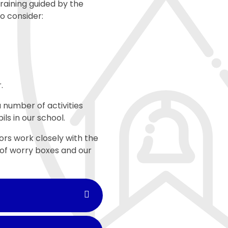
raining guided by the
to consider:
r.
 number of activities
ls in our school.
ors work closely with the
 of worry boxes and our