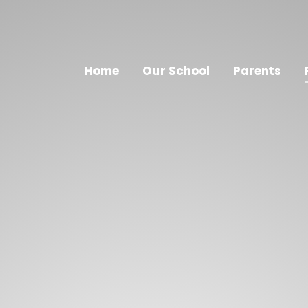
Home
Our School
Parents