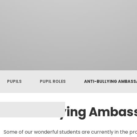
PUPILS
PUPIL ROLES
ANTI-BULLYING AMBAS
Anti-Bullying Ambas
Some of our wonderful students are currently in the pro