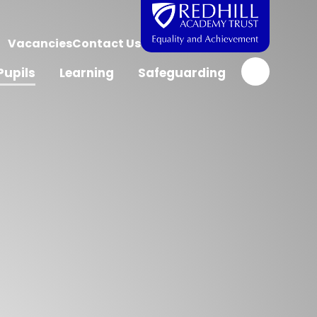
Vacancies
Contact Us
Pupils
Learning
Safeguarding