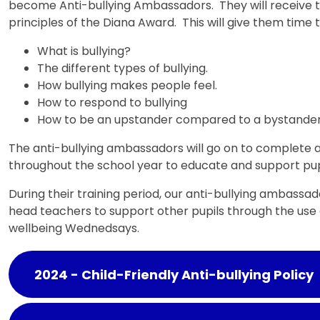
become Anti-bullying Ambassadors. They will receive t
principles of the Diana Award. This will give them time 
What is bullying?
The different types of bullying.
How bullying makes people feel.
How to respond to bullying
How to be an upstander compared to a bystande
The anti-bullying ambassadors will go on to complete a
throughout the school year to educate and support pupi
During their training period, our anti-bullying ambassad
head teachers to support other pupils through the use
wellbeing Wednedsays.
2024 - Child-Friendly Anti-bullying Policy