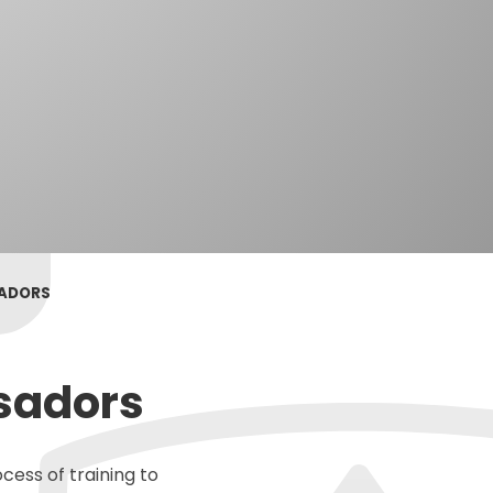
SADORS
sadors
cess of training to