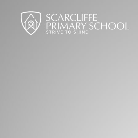
Skip to content ↓