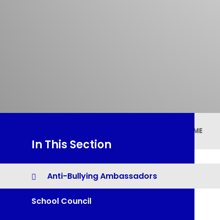
HOME
In This Section
Anti-Bullying Ambassadors
School Council