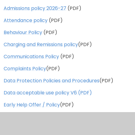
Admissions policy 2026-27
(PDF)
Attendance policy
(PDF)
Behaviour Policy
(PDF)
Charging and Remissions policy
(PDF)
Communications Policy
(PDF)
Complaints Policy
(PDF)
Data Protection Policies and Procedures
(PDF)
Data acceptable use policy V6 (PDF)
Early Help Offer / Policy
(PDF)
ECT policy
(PDF)
Health and Safety Statement
(PDF)