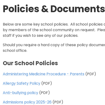
Policies & Document
Below are some key school policies. All school policies 
by members of the school community on request. Ple
staff if you wish to see any of our policies.
Should you require a hard copy of these policy docume
school office.
Our School Policies
Administering Medicine Procedure - Parents
(PDF)
Allergy Safety Policy
(PDF)
Anti-bullying policy
(PDF)
Admissions policy 2025-26
(PDF)