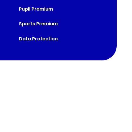
Pupil Premium
Sports Premium
Data Protection