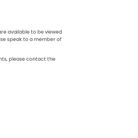
s
are available to be viewed
ase speak to a member of
nts, please contact the