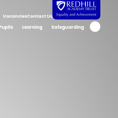
Vacancies
Contact Us
Pupils
Learning
Safeguarding