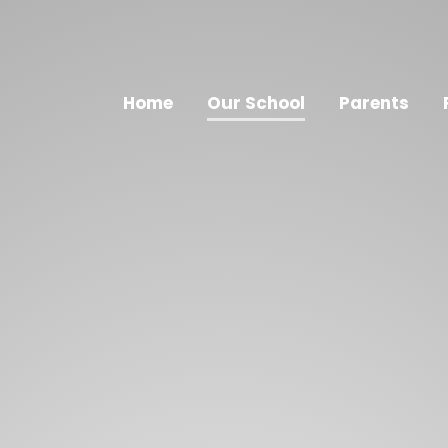
Home
Our School
Parents