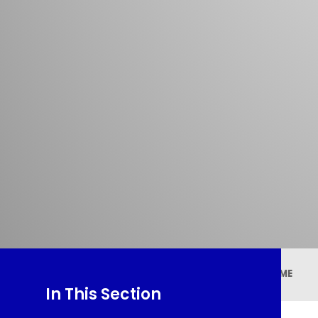
HOME
In This Section