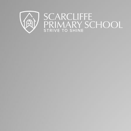
Skip to content ↓