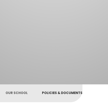
OUR SCHOOL
POLICIES & DOCUMENTS