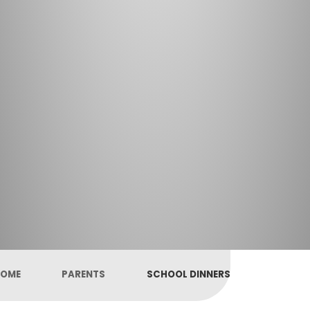
OME
PARENTS
SCHOOL DINNERS