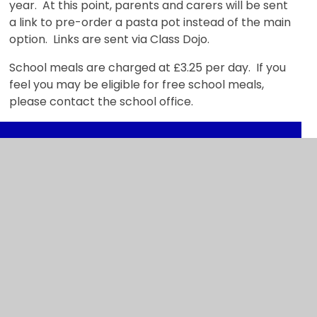
year. At this point, parents and carers will be sent
a link to pre-order a pasta pot instead of the main
option. Links are sent via Class Dojo.
School meals are charged at £3.25 per day. If you
feel you may be eligible for free school meals,
please contact the school office.
In This Section
Admissions
SEND
Breakfast & After School Clubs