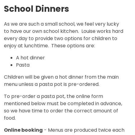
School Dinners
As we are such a small school, we feel very lucky
to have our own school kitchen. Louise works hard
every day to provide two options for children to
enjoy at lunchtime. These options are:
A hot dinner
Pasta
Children will be given a hot dinner from the main
menu unless a pasta pot is pre-ordered.
To pre-order a pasta pot, the online form
mentioned below must be completed in advance,
so we have time to order the correct amount of
food.
Online booking
- Menus are produced twice each