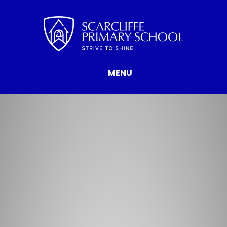
Skip to content ↓
MENU