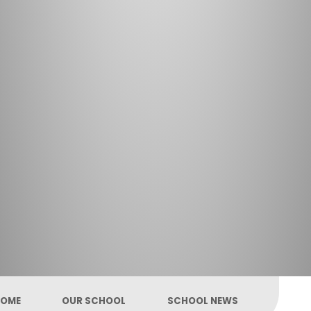
OME
OUR SCHOOL
SCHOOL NEWS