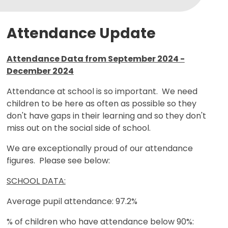
Attendance Update
Attendance Data from September 2024 -
December 2024
Attendance at school is so important. We need
children to be here as often as possible so they
don't have gaps in their learning and so they don't
miss out on the social side of school.
We are exceptionally proud of our attendance
figures. Please see below:
SCHOOL DATA:
Average pupil attendance: 97.2%
% of children who have attendance below 90%: