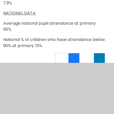
7.9%
NATIONAL DATA:
Average national pupil attendance at primary:
95%
National % of children who have attendance below
90% at primary: 15%
In This Section
Welcome
Vision and Values