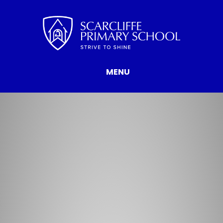
Skip to content ↓
MENU